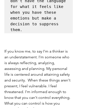
don't have the language 
for what it feels like 
when you have these 
emotions but make a 
decision to suppress 
them. 
If you know me, to say I'm a thinker is 
an understatement. I'm someone who 
is always reflecting, analyzing, 
assessing and planning. My personal 
life is centered around attaining safety 
and security.  When these things aren't 
present, I feel vulnerable. I feel 
threatened. I'm informed enough to 
know that you can't control everything. 
What you can control is how you 