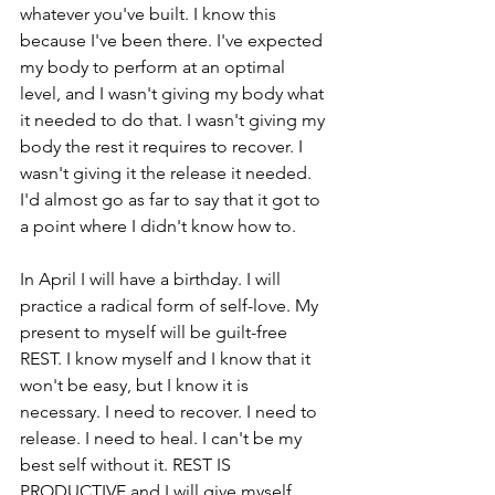
whatever you've built. I know this 
because I've been there. I've expected 
my body to perform at an optimal 
level, and I wasn't giving my body what 
it needed to do that. I wasn't giving my 
body the rest it requires to recover. I 
wasn't giving it the release it needed. 
I'd almost go as far to say that it got to 
a point where I didn't know how to.
In April I will have a birthday. I will 
practice a radical form of self-love. My 
present to myself will be guilt-free 
REST. I know myself and I know that it 
won't be easy, but I know it is 
necessary. I need to recover. I need to 
release. I need to heal. I can't be my 
best self without it. REST IS 
PRODUCTIVE and I will give myself 