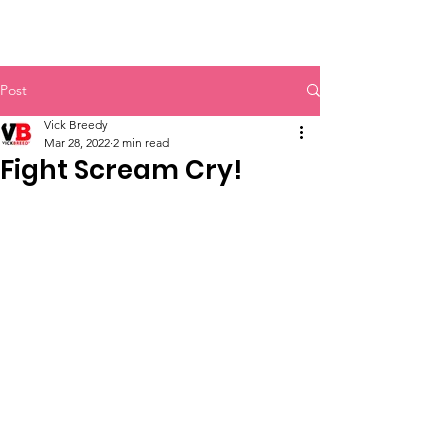
Vick Breedy Inc.
Post
Vick Breedy
Mar 28, 2022
2 min read
Fight Scream Cry!