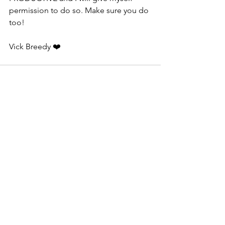
permission to do so. Make sure you do 
too!
Vick Breedy ❤️
See All
Recent Posts