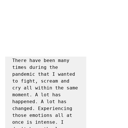
There have been many 
times during the 
pandemic that I wanted 
to fight, scream and 
cry all within the same 
moment. A lot has 
happened. A lot has 
changed. Experiencing 
those emotions all at 
once is intense. I 