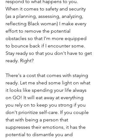
respond to what happens to you. 
When it comes to safety and security 
(as a planning, assessing, analyzing, 
reflecting Black woman) I make every 
effort to remove the potential 
obstacles so that I'm more equipped 
to bounce back if I encounter some.  
Stay ready so that you don't have to get 
ready. Right?
There's a cost that comes with staying 
ready. Let me shed some light on what 
it looks like spending your life always 
on GO! It will eat away at everything 
you rely on to keep you strong if you 
don't prioritize self-care. If you couple 
that with being a person that 
suppresses their emotions, it has the 
potential to dismantle you and 