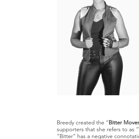
Breedy created the “
Bitter Mov
supporters that she refers to as “
“Bitter” has a negative connotati