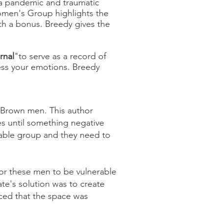
g a pandemic and traumatic
omen's Group highlights the
with a bonus. Breedy gives the
rnal
"
to serve as a record of
ocess your emotions. Breedy
d Brown men. This author
es until something negative
rable group and they need to
for these men to be vulnerable
ate's solution was to create
nced that the space was