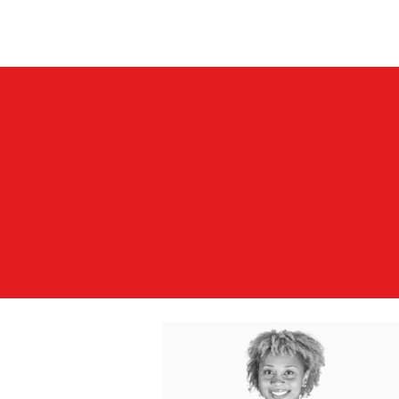
Vick Breedy Inc.
Home
Books/Albums