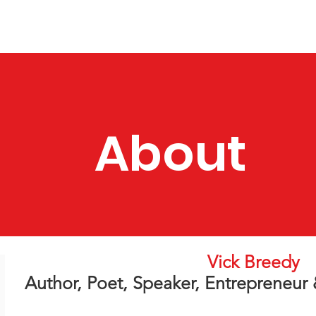
Apparel & More
Contact
Selfish Women's Group
About
Vick Breedy
Author, Poet, Speaker, Entrepreneur