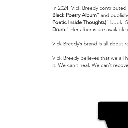
In 2024, Vick Breedy contributed
Black Poetry Album"
and publish
Poetic Inside Thoughts)
"
book. S
Drum
." Her albums are available
Vick Breedy’s brand is all about 
Vick Breedy believes that we all 
it. We can’t heal. We can’t recov