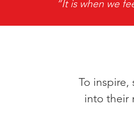
“It is when we fe
To inspire
into thei