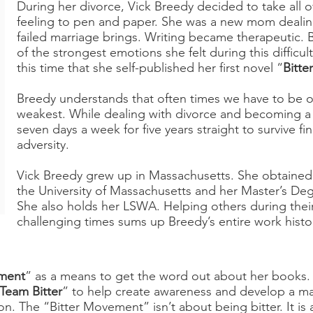
During her divorce, Vick Breedy decided to take all 
feeling to pen and paper. She was a new mom dealing
failed marriage brings. Writing became therapeutic. 
of the strongest emotions she felt during this difficult 
this time that she self-published her first novel “
Bitter
Breedy understands that often times we have to be o
weakest. While dealing with divorce and becoming a
seven days a week for five years straight to survive fin
adversity.
Vick Breedy grew up in Massachusetts. She obtained
the University of Massachusetts and her Master’s De
She also holds her LSWA. Helping others during thei
challenging times sums up Breedy’s entire work histo
ement
” as a means to get the word out about her books.
Team Bitter
” to help create awareness and develop a ma
on. The “Bitter Movement” isn’t about being bitter. It i