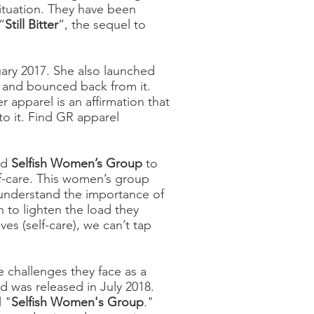
ituation. They have been
“
Still Bitter
”, the sequel to
uary 2017. She also launched
 and bounced back from it.
er apparel is an affirmation that
to it. Find GR apparel
ed
Selfish Women’s Group
to
lf-care. This women’s group
 understand the importance of
n to lighten the load they
es (self-care), we can’t tap
 challenges they face as a
ed was released in July 2018.
l "
Selfish Women's Group
."