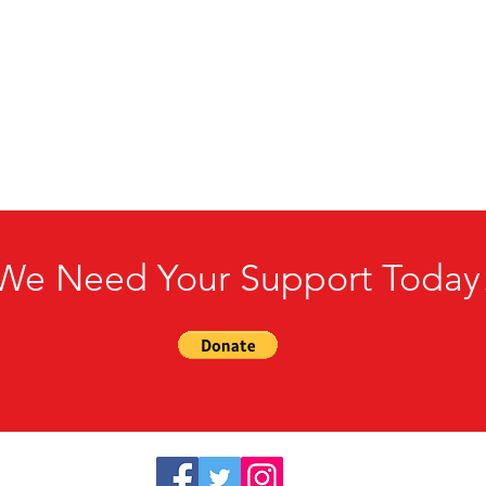
We Need Your Support Today