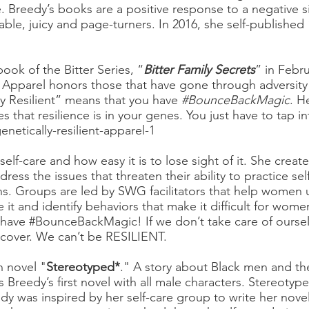
. Breedy’s books are a positive response to a negative s
able, juicy and page-turners. In 2016, she self-published 
ook of the Bitter Series, “
Bitter Family Secrets
” in Febr
 Apparel honors those that have gone through adversity
y Resilient” means that you have
#BounceBackMagic
. H
 that resilience is in your genes. You just have to tap in
etically-resilient-apparel-1
lf-care and how easy it is to lose sight of it. She creat
ess the issues that threaten their ability to practice se
ns. Groups are led by SWG facilitators that help women
e it and identify behaviors that make it difficult for wome
l have #BounceBackMagic! If we don’t take care of ourselv
recover. We can’t be RESILIENT.
h novel "
Stereotyped*
." A story about Black men and the
 Breedy’s first novel with all male characters. Stereotyp
edy was inspired by her self-care group to write her nove