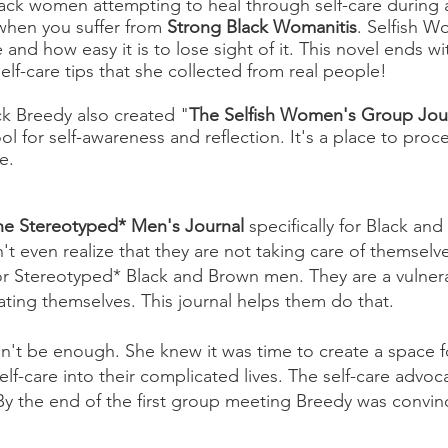
 Black women attempting to heal through self-care durin
o when you suffer from
Strong Black Womanitis
. Selfish W
 and how easy it is to lose sight of it. This novel ends 
elf-care tips that she collected from real people!
ck Breedy also created "
The Selfish Women's Group Jou
tool for self-awareness and reflection. It's a place to pr
re.
he Stereotyped* Men's Journal
specifically for Black an
t even realize that they are not taking care of themselv
 for Stereotyped* Black and Brown men. They are a vulne
ating themselves. This journal helps them do that.
n't be enough. She knew it was time to create a space 
f-care into their complicated lives. The self-care advoc
 By the end of the first group meeting Breedy was convi