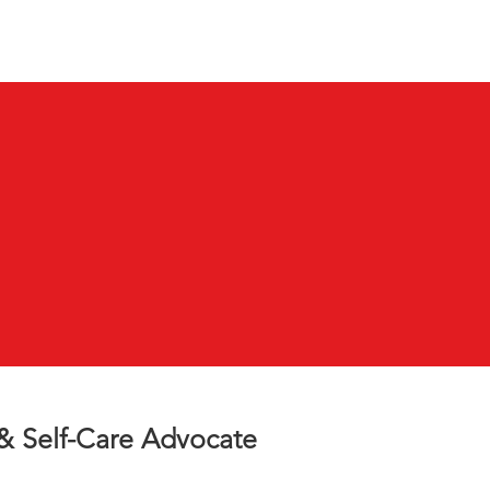
VB Blog
More...
 & Self-Care Advocate