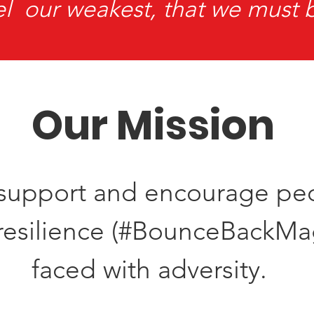
el our weakest, that we must 
Our Mission
, support and encourage pe
r resilience (#BounceBackM
faced with adversity.