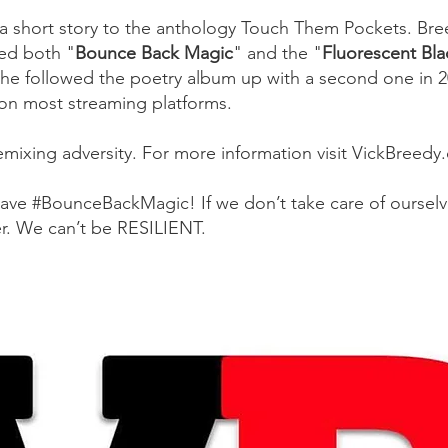
 a short story to the anthology Touch Them Pockets. Bre
ed both "
Bounce Back Magic
"
and the
"
Fluorescent Bl
he followed the poetry album up with a second one in 20
 on most streaming platforms.
remixing adversity. For more information visit VickBreed
have #BounceBackMagic! If we don’t take care of ourselves
er. We can’t be RESILIENT.