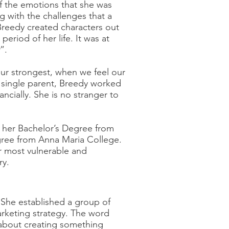
of the emotions that she was
 with the challenges that a
Breedy created characters out
period of her life. It was at
”.
ur strongest, when we feel our
 single parent, Breedy worked
ancially. She is no stranger to
 her Bachelor’s Degree from
gree from Anna Maria College.
r most vulnerable and
ry.
 She established a group of
rketing strategy. The word
s about creating something