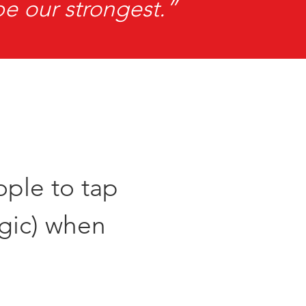
be our strongest.”
ople to tap
agic) when