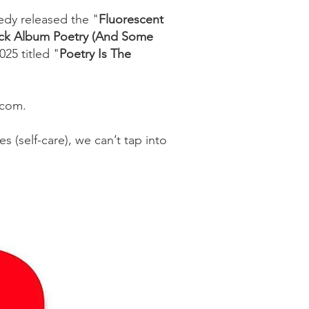
edy released the "
Fluorescent
ack Album Poetry (And Some
25 titled "
Poetry Is The
y.com.
 (self-care), we can’t tap into