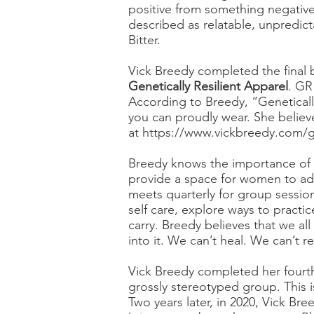
positive from something negative
described as relatable, unpredict
Bitter.
Vick Breedy completed the final b
Genetically Resilient Apparel
. GR
According to Breedy, “Geneticall
you can proudly wear. She believes
at
https://www.vickbreedy.com/gen
Breedy knows the importance of se
provide a space for women to addr
meets quarterly for group sessio
self care, explore ways to practic
carry. Breedy believes that we al
into it. We can’t heal. We can’t 
Vick Breedy completed her fourt
grossly stereotyped group. This is
Two years later, in 2020, Vick Bre