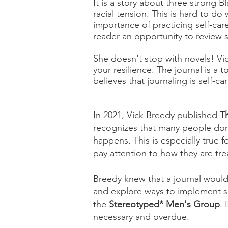
It is a story about three strong
racial tension. This is hard to d
importance of practicing self-care
reader an opportunity to review s
She doesn't stop with novels! Vi
your resilience. The journal is a 
believes that journaling is self-ca
In 2021, Vick Breedy published
T
recognizes that many people don'
happens. This is especially true
pay attention to how they are tre
Breedy knew that a journal would
and explore ways to implement sel
the
Stereotyped* Men's Group
.
necessary and overdue.