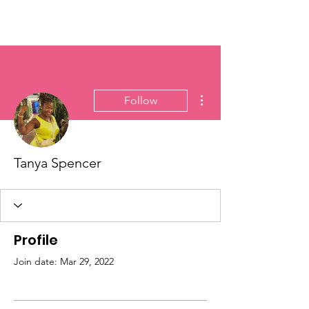
Vick Breedy Inc.
More actions
Follow
Tanya Spencer
Profile
Join date: Mar 29, 2022