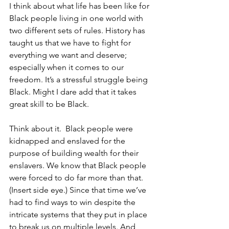
I think about what life has been like for 
Black people living in one world with 
two different sets of rules. History has 
taught us that we have to fight for 
everything we want and deserve; 
especially when it comes to our 
freedom. It’s a stressful struggle being 
Black. Might I dare add that it takes 
great skill to be Black.
Think about it.  Black people were 
kidnapped and enslaved for the 
purpose of building wealth for their 
enslavers. We know that Black people 
were forced to do far more than that. 
(Insert side eye.) Since that time we’ve 
had to find ways to win despite the 
intricate systems that they put in place 
to break us on multiple levels. And 