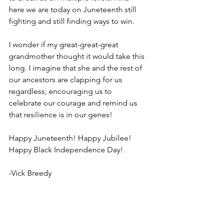
here we are today on Juneteenth still 
fighting and still finding ways to win. 
I wonder if my great-great-great 
grandmother thought it would take this 
long. I imagine that she and the rest of 
our ancestors are clapping for us 
regardless; encouraging us to 
celebrate our courage and remind us 
that resilience is in our genes!
Happy Juneteenth! Happy Jubilee! 
Happy Black Independence Day!
-Vick Breedy