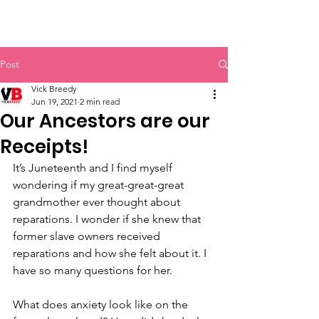
Vick Breedy Inc.
Post
Vick Breedy
Jun 19, 2021
2 min read
Our Ancestors are our
Receipts!
It’s Juneteenth and I find myself 
wondering if my great-great-great 
grandmother ever thought about 
reparations. I wonder if she knew that 
former slave owners received 
reparations and how she felt about it. I 
have so many questions for her. 
What does anxiety look like on the 