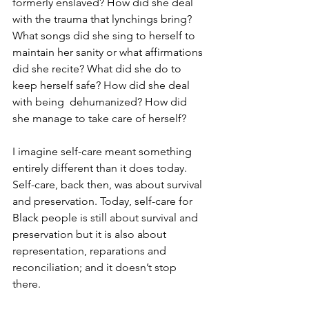
formerly enslaved? How did she deal 
with the trauma that lynchings bring? 
What songs did she sing to herself to 
maintain her sanity or what affirmations 
did she recite? What did she do to 
keep herself safe? How did she deal 
with being  dehumanized? How did 
she manage to take care of herself?
I imagine self-care meant something 
entirely different than it does today. 
Self-care, back then, was about survival 
and preservation. Today, self-care for 
Black people is still about survival and 
preservation but it is also about 
representation, reparations and 
reconciliation; and it doesn’t stop 
there. 