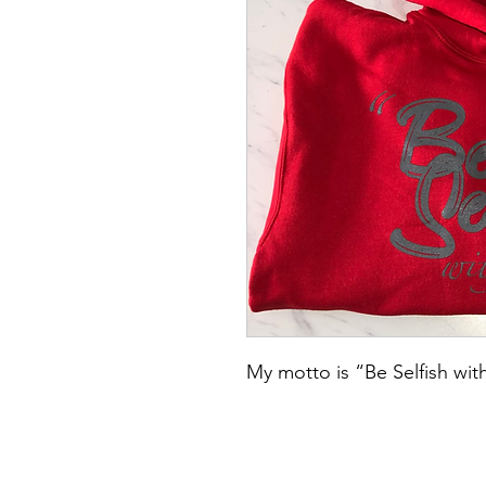
My motto is “Be Selfish with