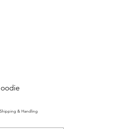
VB Blog
More...
Hoodie
Shipping & Handling