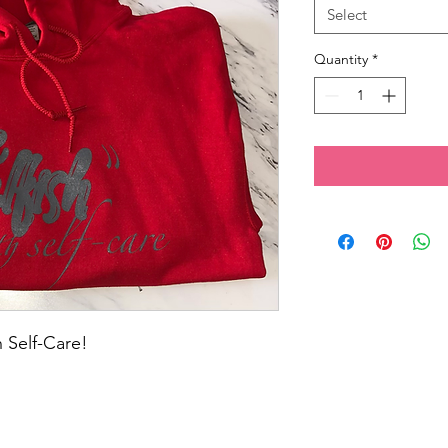
Select
Quantity
*
 Self-Care! 