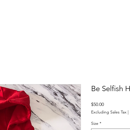
Apparel & More
Contact
Selfish Women's Group
Be Selfish 
Price
$50.00
Excluding Sales Tax
|
Size
*