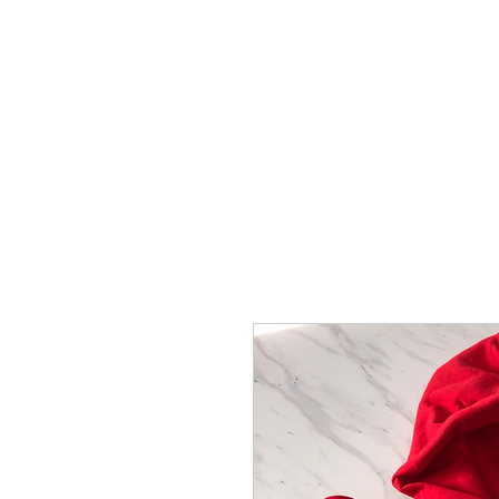
Vick Breedy Inc.
Home
Books/Albums